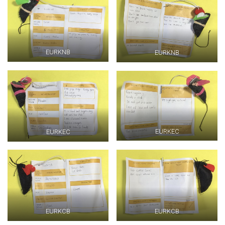
EURKNB
EURKNB
EURKEC
EURKEC
EURKCB
EURKCB