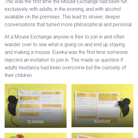
This was the first time the Mouse Exchange had been run
exclusively with adults, in the evening, and with alcohol
available on the premises. This lead to slower, deeper
conversations that turned more philosophical and personal.
At a Mouse Exchange anyone is free to join in and often
wander over to see what is going on and end up staying
and making a mouse. Eureka was the first time someone
rejected an invitation to join in. This made us question if
adults hesitancy had been overcome but the curiosity of
their children.
EUKRAW
EUKRAW