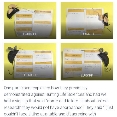
EURKSEH
EURKSEH
EURKRK
EURKRK
One participant explained how they previously
demonstrated against Hunting Life Sciences and had we
had a sign up that said “come and talk to us about animal
research” they would not have approached. They said “I just
couldn’t face sitting at a table and disagreeing with