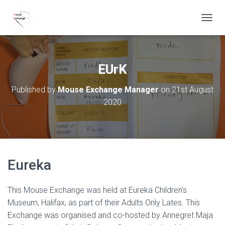
TOGGL
EUrK
Published by
Mouse Exchange Manager
on
21st August
2020
Eureka
This Mouse Exchange was held at Eureka Children’s
Museum, Halifax, as part of their Adults Only Lates. This
Exchange was organised and co-hosted by Annegret Maja