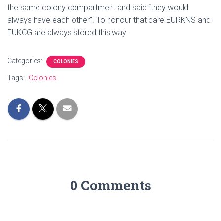
the same colony compartment and said “they would
always have each other”. To honour that care EURKNS and
EUKCG are always stored this way.
Categories:
COLONIES
Tags:
Colonies
0 Comments