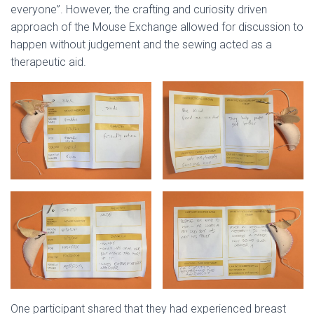
everyone”. However, the crafting and curiosity driven
approach of the Mouse Exchange allowed for discussion to
happen without judgement and the sewing acted as a
therapeutic aid.
One participant shared that they had experienced breast