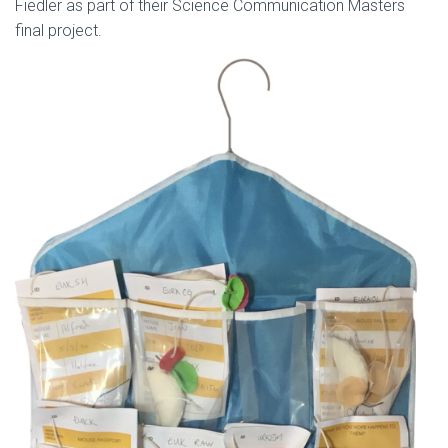
Fiedler as part of their Science Communication Masters
final project.