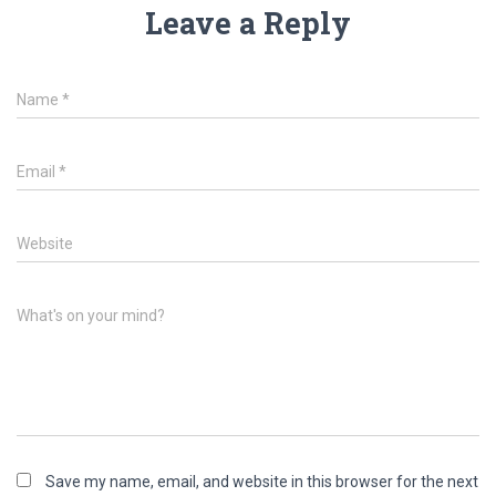
Leave a Reply
Name
*
Email
*
Website
What's on your mind?
Save my name, email, and website in this browser for the next