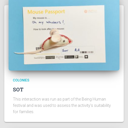
COLONIES
SOT
This interaction was run as part of the Being Human
festival and was used to assess the activity’s suitability
for families.