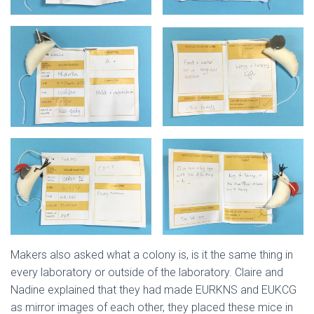
Makers also asked what a colony is, is it the same thing in
every laboratory or outside of the laboratory. Claire and
Nadine explained that they had made EURKNS and EUKCG
as mirror images of each other, they placed these mice in