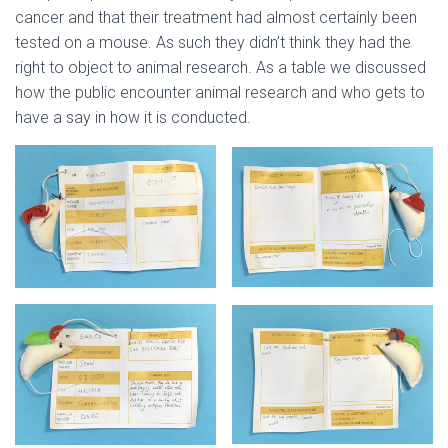
cancer and that their treatment had almost certainly been
tested on a mouse. As such they didn’t think they had the
right to object to animal research. As a table we discussed
how the public encounter animal research and who gets to
have a say in how it is conducted.