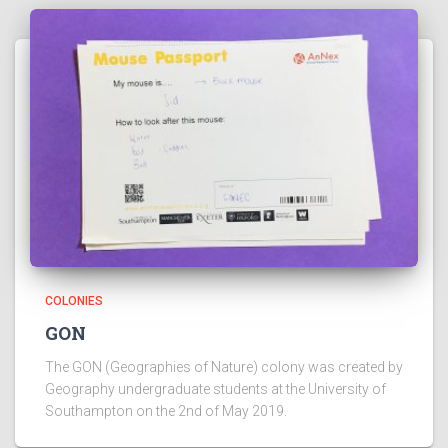
COLONIES
GON
The GON (Geographies of Nature) colony was created by
Geography undergraduate students at the University of
Southampton on the 2nd of May 2019.