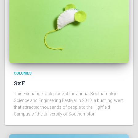
COLONIES
SxF
This Exchange took place at the annual Southampton
Science and Engineering Festival in 2019, a bustling event
that attracted thousands of people to the Highfield
Campus of the University of Southampton.