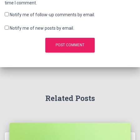
time I comment.
Notify me of follow-up comments by email.
Notify me of new posts by email.
Related Posts