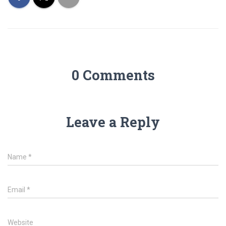
0 Comments
Leave a Reply
Name
*
Email
*
Website