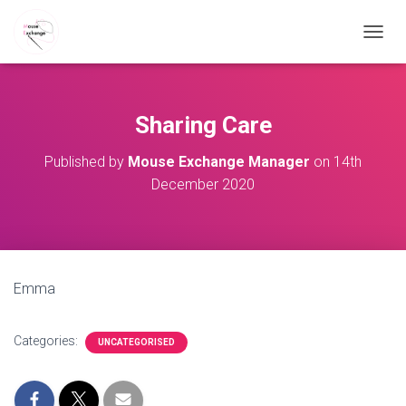
TOGGL
Sharing Care
Published by
Mouse Exchange Manager
on
14th
December 2020
Emma
Categories:
UNCATEGORISED