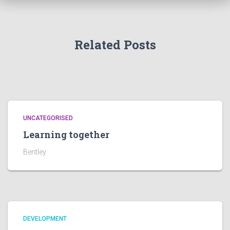
Related Posts
UNCATEGORISED
Learning together
Bentley
DEVELOPMENT