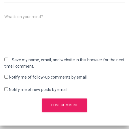
What's on your mind?
Save my name, email, and website in this browser for the next
time I comment.
Notify me of follow-up comments by email.
Notify me of new posts by email.