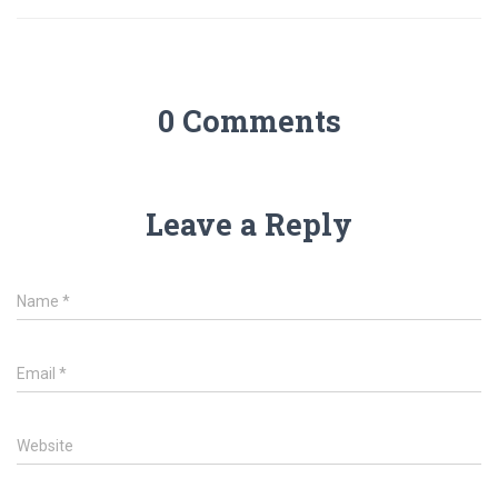
0 Comments
Leave a Reply
Name
*
Email
*
Website