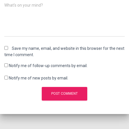
What's on your mind?
Save my name, email, and website in this browser for the next
time I comment.
Notify me of follow-up comments by email.
Notify me of new posts by email.