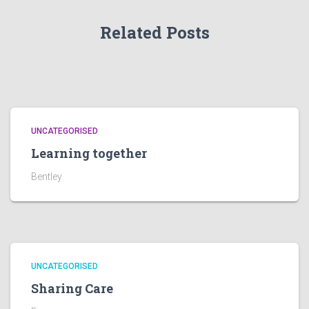
Related Posts
UNCATEGORISED
Learning together
Bentley
UNCATEGORISED
Sharing Care