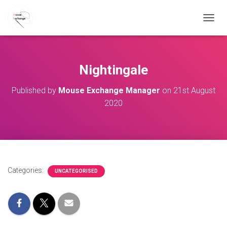
TOGGL
Nightingale
Published by
Mouse Exchange Manager
on
21st August
2020
Categories:
UNCATEGORISED