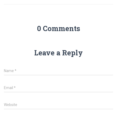
0 Comments
Leave a Reply
Name
*
Email
*
Website