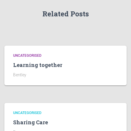
Related Posts
UNCATEGORISED
Learning together
Bentley
UNCATEGORISED
Sharing Care