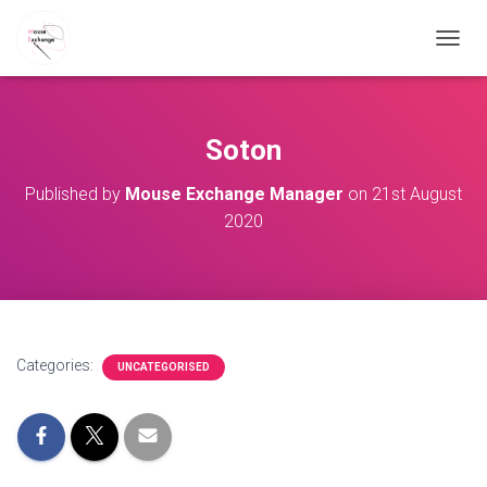
TOGGL
Soton
Published by
Mouse Exchange Manager
on
21st August
2020
Categories:
UNCATEGORISED