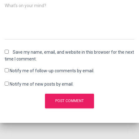
What's on your mind?
Save my name, email, and website in this browser for the next
time I comment.
Notify me of follow-up comments by email.
Notify me of new posts by email.